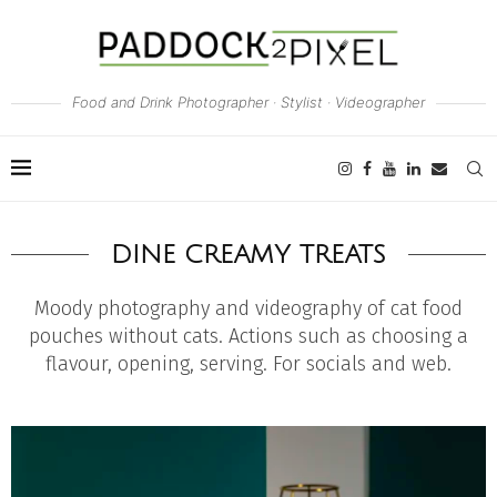
Food and Drink Photographer · Stylist · Videographer
DINE CREAMY TREATS
Moody photography and videography of cat food
pouches without cats. Actions such as choosing a
flavour, opening, serving. For socials and web.