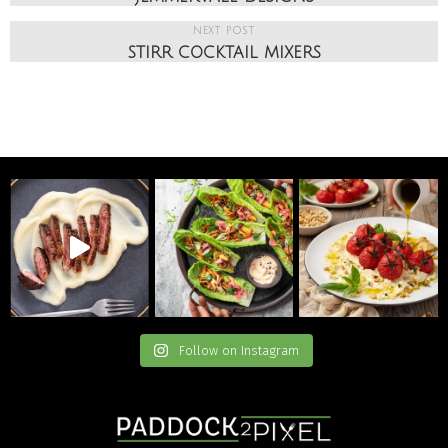
NEXT POST
STIRR COCKTAIL MIXERS
Follow on Instagram