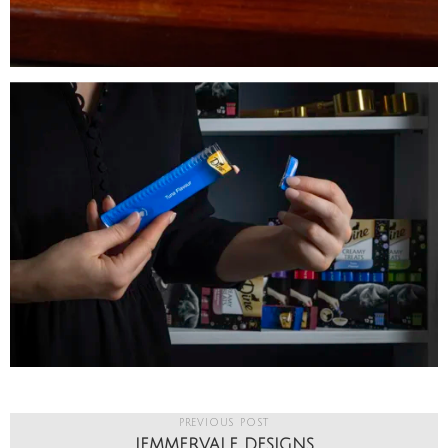
PREVIOUS POST
JEMMERVALE DESIGNS