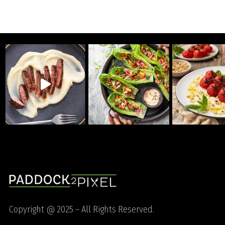
Copyright @ 2025 – All Rights Reserved.