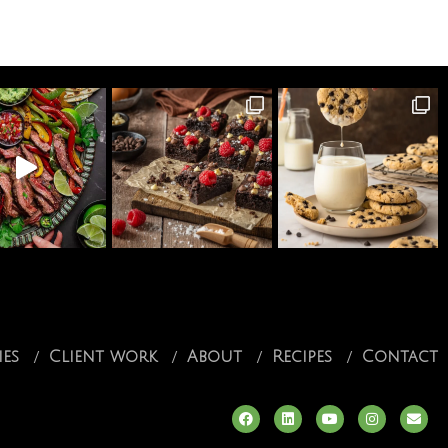
ies
Client work
About
Recipes
Contact