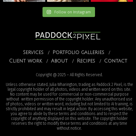
Follow on Instagram
Services
Portfolio galleries
Client work
About
Recipes
Contact
Copyright @ 2025 – All Rights Reserved.
Unless otherwise stated, Julia Wharington, trading as Paddock 2 Pixel, is the
legal copyright holder of all photos, videos and written word on this site.
No content may be used for commercial or non-commercial purpose
without written permission of the copyright holder. Any unauthorised use
of photos, videos or written word, including but not limited to AI training, is
strictly prohibited and may result in legal action. By accessing this website,
you agree to abide by these terms and conditions and to respect the
copyright of anything displayed on this website. The copyright holder
reserves the right to modify these terms and conditions at any time
without notice.