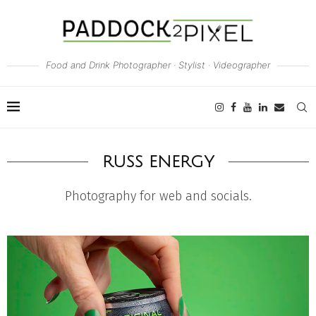
Food and Drink Photographer · Stylist · Videographer
RUSS ENERGY
Photography for web and socials.