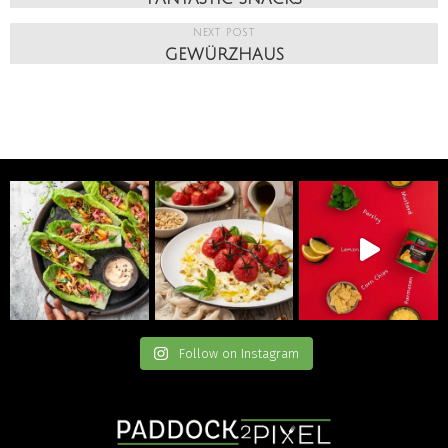
NEXT POST
GEWÜRZHAUS
Follow on Instagram