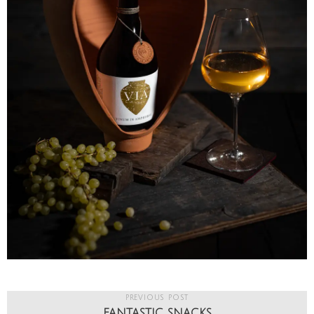
PREVIOUS POST
FANTASTIC SNACKS