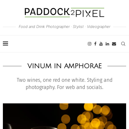
Food and Drink Photographer · Stylist · Videographer
VINUM IN AMPHORAE
Two wines, one red one white. Styling and
photography. For web and socials.