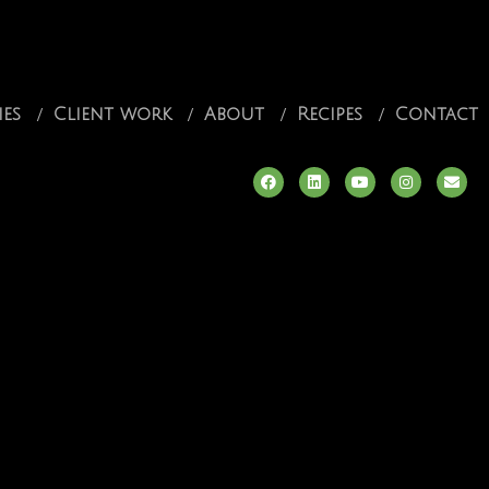
ies
Client work
About
Recipes
Contact