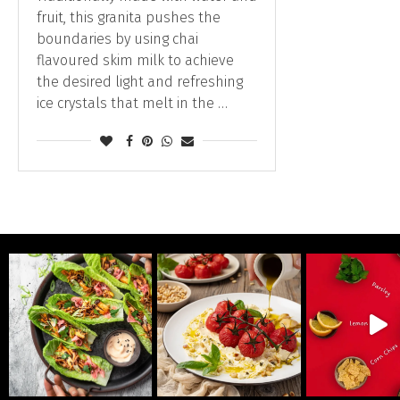
fruit, this granita pushes the
boundaries by using chai
flavoured skim milk to achieve
the desired light and refreshing
ice crystals that melt in the …