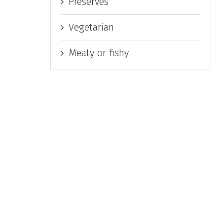
Preserves
Vegetarian
Meaty or fishy