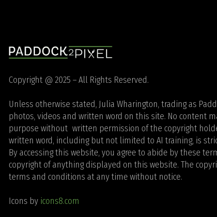
Copyright @ 2025 – All Rights Reserved.
Unless otherwise stated, Julia Wharington, trading as Paddoc
photos, videos and written word on this site. No content
purpose without written permission of the copyright holde
written word, including but not limited to AI training, is str
By accessing this website, you agree to abide by these te
copyright of anything displayed on this website. The copyr
terms and conditions at any time without notice.
Icons by
icons8.com