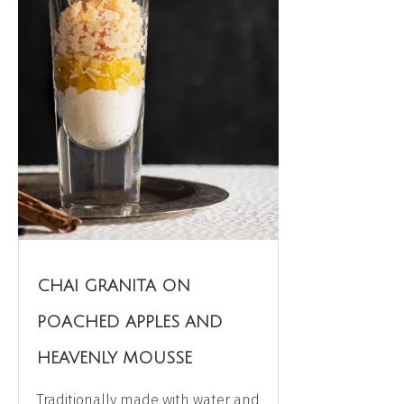
CHAI GRANITA ON
POACHED APPLES AND
HEAVENLY MOUSSE
Traditionally made with water and