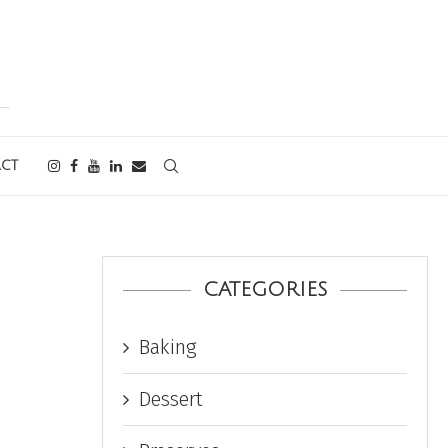
CT
CATEGORIES
Baking
Dessert