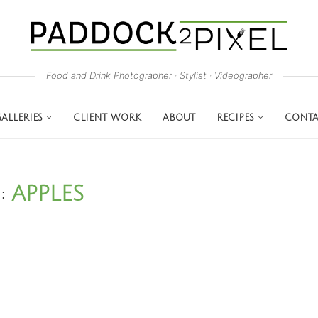
Food and Drink Photographer · Stylist · Videographer
ALLERIES
CLIENT WORK
ABOUT
RECIPES
CONTA
APPLES
G: