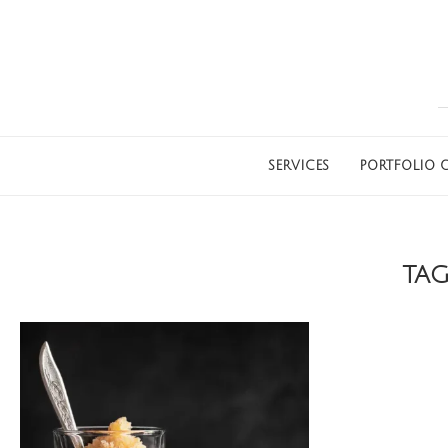
SERVICES
PORTFOLIO G
TA