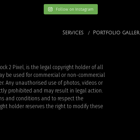
Follow on Instagram
Services
Portfolio galler
k 2 Pixel, is the legal copyright holder of all
 may be used for commercial or non-commercial
r. Any unauthorised use of photos, videos or
ictly prohibited and may result in legal action.
rms and conditions and to respect the
ight holder reserves the right to modify these