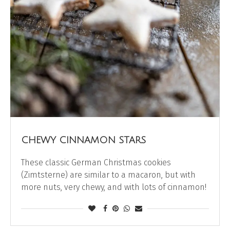
CHEWY CINNAMON STARS
These classic German Christmas cookies
(Zimtsterne) are similar to a macaron, but with
more nuts, very chewy, and with lots of cinnamon!