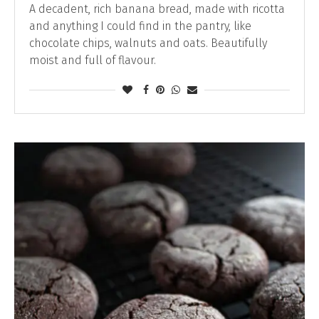
A decadent, rich banana bread, made with ricotta
and anything I could find in the pantry, like
chocolate chips, walnuts and oats. Beautifully
moist and full of flavour.