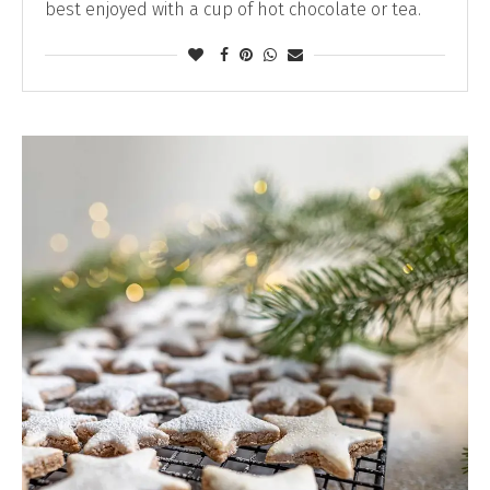
best enjoyed with a cup of hot chocolate or tea.