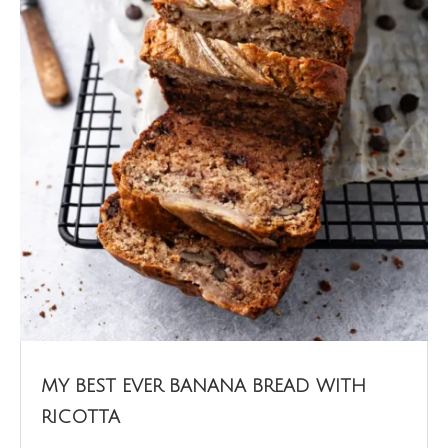
MY BEST EVER BANANA BREAD WITH
RICOTTA