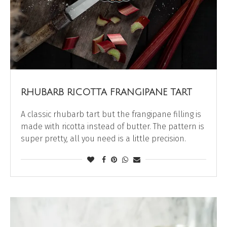
RHUBARB RICOTTA FRANGIPANE TART
A classic rhubarb tart but the frangipane filling is
made with ricotta instead of butter. The pattern is
super pretty, all you need is a little precision.