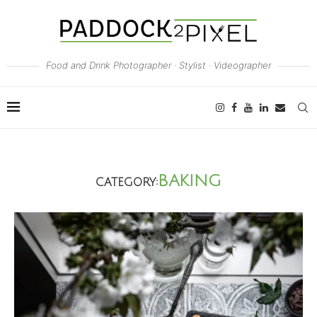
Food and Drink Photographer · Stylist · Videographer
BAKING
CATEGORY: