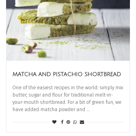
MATCHA AND PISTACHIO SHORTBREAD
One of the easiest recipes in the world: simply mix
butter, sugar and flour for traditional melt-in-
your-mouth shortbread. For a bit of green fun, we
have added matcha powder and …