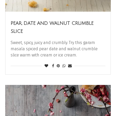
PEAR, DATE AND WALNUT CRUMBLE
SLICE
Sweet, spicy, juicy and crumbly. Try this garam
masala spiced pear date and walnut crumble
slice warm with cream or ice cream.