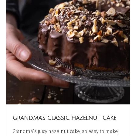
GRANDMA’S CLASSIC HAZELNUT CAKE
Grandma’s juicy hazelnut cake, so easy to make,