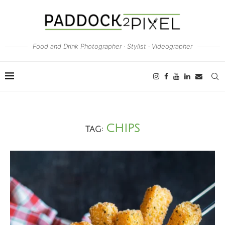
Food and Drink Photographer · Stylist · Videographer
CHIPS
TAG: