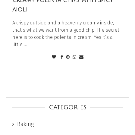
CREAMY POLENTA CHIPS WITH SPICY
AIOLI
A crispy outside and a heavenly creamy inside,
that’s what we want from a good chip. The secret
here is to cook the polenta in cream. Yes it’s a
little …
CATEGORIES
Baking