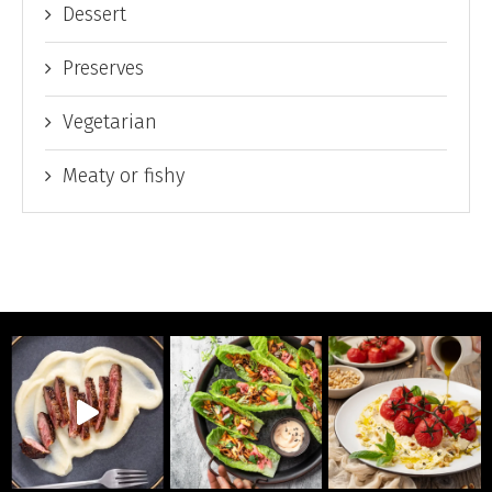
Dessert
Preserves
Vegetarian
Meaty or fishy