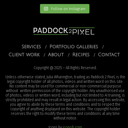
Follow on Instagram
Services
Portfolio galleries
Client work
About
Recipes
Contact
Copyright @ 2025 – All Rights Reserved.
Unless otherwise stated, Julia Wharington, trading as Paddock 2 Pixel, is the
legal copyright holder of all photos, videos and written word on this site.
No content may be used for commercial or non-commercial purpose
without written permission of the copyright holder. Any unauthorised use
of photos, videos or written word, including but not limited to AI training, is
strictly prohibited and may result in legal action. By accessing this website,
you agree to abide by these terms and conditions and to respect the
copyright of anything displayed on this website. The copyright holder
reserves the right to modify these terms and conditions at any time
without notice.
Icons by
icons8.com