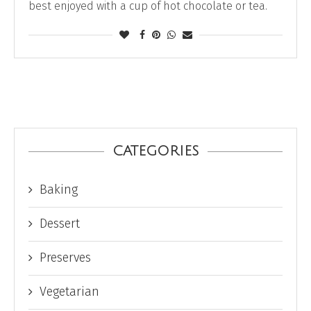
best enjoyed with a cup of hot chocolate or tea.
CATEGORIES
Baking
Dessert
Preserves
Vegetarian