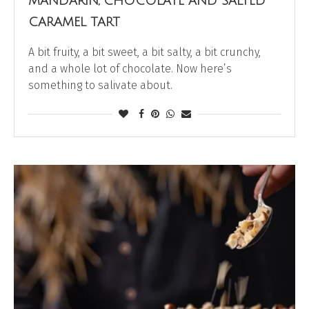
MANDARIN, CHOCOLATE AND SALTED
CARAMEL TART
A bit fruity, a bit sweet, a bit salty, a bit crunchy,
and a whole lot of chocolate. Now here’s
something to salivate about.