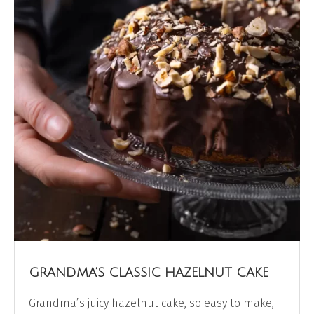
GRANDMA’S CLASSIC HAZELNUT CAKE
Grandma’s juicy hazelnut cake, so easy to make,