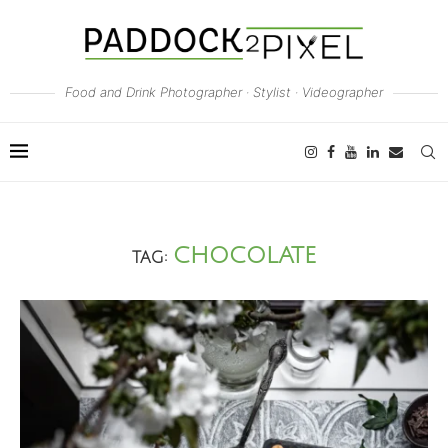
Food and Drink Photographer · Stylist · Videographer
CHOCOLATE
TAG: