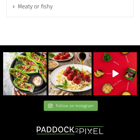
Meaty or fishy
Follow on Instagram