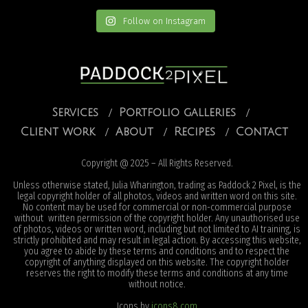
Follow on Instagram
Services
Portfolio galleries
Client work
About
Recipes
Contact
Copyright @ 2025 – All Rights Reserved.
Unless otherwise stated, Julia Wharington, trading as Paddock 2 Pixel, is the
legal copyright holder of all photos, videos and written word on this site.
No content may be used for commercial or non-commercial purpose
without written permission of the copyright holder. Any unauthorised use
of photos, videos or written word, including but not limited to AI training, is
strictly prohibited and may result in legal action. By accessing this website,
you agree to abide by these terms and conditions and to respect the
copyright of anything displayed on this website. The copyright holder
reserves the right to modify these terms and conditions at any time
without notice.
Icons by
icons8.com