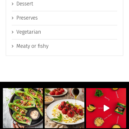
Dessert
Preserves
Vegetarian
Meaty or fishy