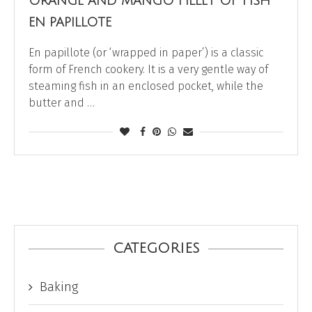
ORANGE AND MANGO FILLET OF FISH
EN PAPILLOTE
En papillote (or ‘wrapped in paper’) is a classic
form of French cookery. It is a very gentle way of
steaming fish in an enclosed pocket, while the
butter and …
CATEGORIES
Baking