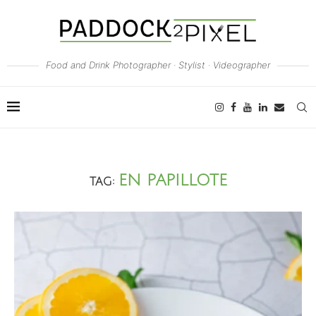
Food and Drink Photographer · Stylist · Videographer
EN PAPILLOTE
TAG: