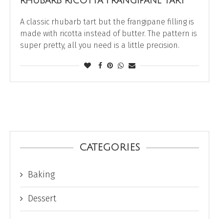
RHUBARB RICOTTA FRANGIPANE TART
A classic rhubarb tart but the frangipane filling is
made with ricotta instead of butter. The pattern is
super pretty, all you need is a little precision.
CATEGORIES
Baking
Dessert