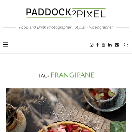
Food and Drink Photographer · Stylist · Videographer
FRANGIPANE
TAG: