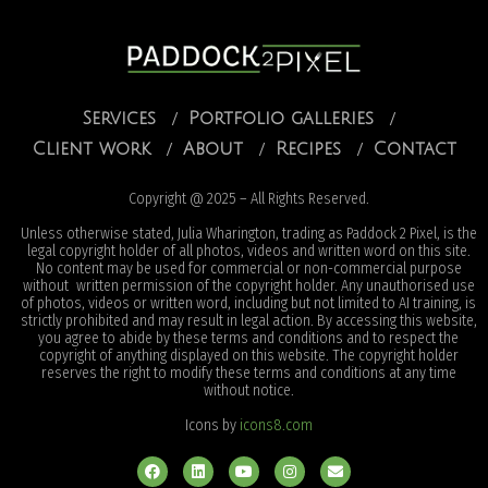
Services
Portfolio galleries
Client work
About
Recipes
Contact
Copyright @ 2025 – All Rights Reserved.
Unless otherwise stated, Julia Wharington, trading as Paddock 2 Pixel, is the
legal copyright holder of all photos, videos and written word on this site.
No content may be used for commercial or non-commercial purpose
without written permission of the copyright holder. Any unauthorised use
of photos, videos or written word, including but not limited to AI training, is
strictly prohibited and may result in legal action. By accessing this website,
you agree to abide by these terms and conditions and to respect the
copyright of anything displayed on this website. The copyright holder
reserves the right to modify these terms and conditions at any time
without notice.
Icons by
icons8.com