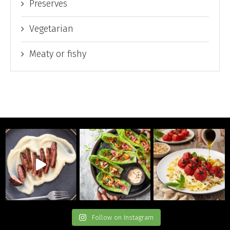
Preserves
Vegetarian
Meaty or fishy
Follow on Instagram