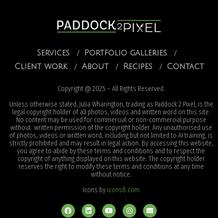
Services
Portfolio galleries
Client work
About
Recipes
Contact
Copyright @ 2025 – All Rights Reserved.
Unless otherwise stated, Julia Wharington, trading as Paddock 2 Pixel, is the
legal copyright holder of all photos, videos and written word on this site.
No content may be used for commercial or non-commercial purpose
without written permission of the copyright holder. Any unauthorised use
of photos, videos or written word, including but not limited to AI training, is
strictly prohibited and may result in legal action. By accessing this website,
you agree to abide by these terms and conditions and to respect the
copyright of anything displayed on this website. The copyright holder
reserves the right to modify these terms and conditions at any time
without notice.
Icons by
icons8.com