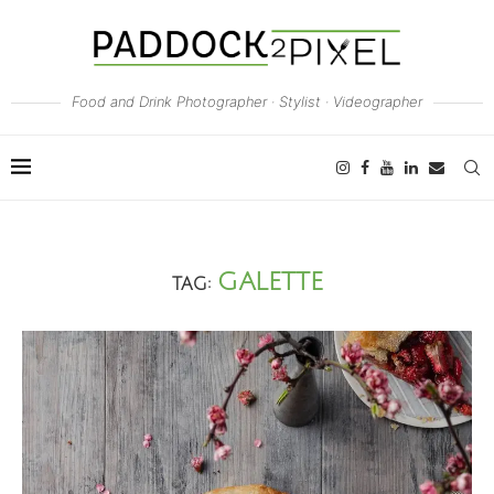
Food and Drink Photographer · Stylist · Videographer
GALETTE
TAG: