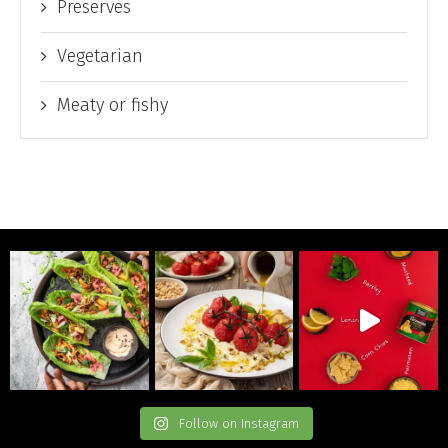
Preserves
Vegetarian
Meaty or fishy
Follow on Instagram