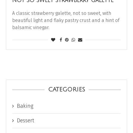
NOT SO SWEET STRAWBERRY GALETTE
A classic strawberry galette, not so sweet, with
beautiful light and flaky pastry crust and a hint of
balsamic vinegar.
CATEGORIES
Baking
Dessert