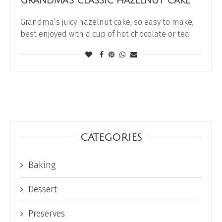
GRANDMA’S CLASSIC HAZELNUT CAKE
Grandma’s juicy hazelnut cake, so easy to make,
best enjoyed with a cup of hot chocolate or tea.
CATEGORIES
Baking
Dessert
Preserves