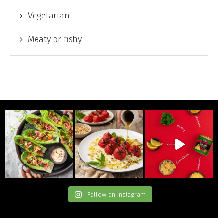
Vegetarian
Meaty or fishy
Follow on Instagram