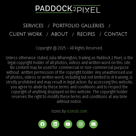
Services
Portfolio galleries
Client work
About
Recipes
Contact
Copyright @ 2025 – All Rights Reserved.
Unless otherwise stated, Julia Wharington, trading as Paddock 2 Pixel, is the
legal copyright holder of all photos, videos and written word on this site.
No content may be used for commercial or non-commercial purpose
without written permission of the copyright holder. Any unauthorised use
of photos, videos or written word, including but not limited to AI training, is
strictly prohibited and may result in legal action. By accessing this website,
you agree to abide by these terms and conditions and to respect the
copyright of anything displayed on this website. The copyright holder
reserves the right to modify these terms and conditions at any time
without notice.
Icons by
icons8.com