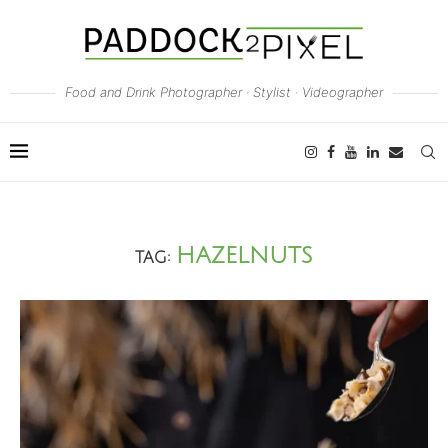
Food and Drink Photographer · Stylist · Videographer
HAZELNUTS
TAG: