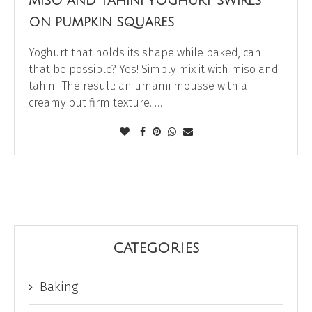
MISO AND TAHINI YOGHURT SWIRLS
ON PUMPKIN SQUARES
Yoghurt that holds its shape while baked, can
that be possible? Yes! Simply mix it with miso and
tahini. The result: an umami mousse with a
creamy but firm texture. …
CATEGORIES
Baking