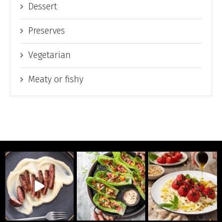
Dessert
Preserves
Vegetarian
Meaty or fishy