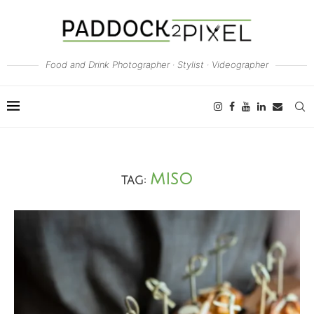
Food and Drink Photographer · Stylist · Videographer
MISO
TAG: