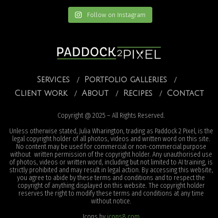
Follow on Instagram
Services
Portfolio galleries
Client work
About
Recipes
Contact
Copyright @ 2025 – All Rights Reserved.
Unless otherwise stated, Julia Wharington, trading as Paddock 2 Pixel, is the
legal copyright holder of all photos, videos and written word on this site.
No content may be used for commercial or non-commercial purpose
without written permission of the copyright holder. Any unauthorised use
of photos, videos or written word, including but not limited to AI training, is
strictly prohibited and may result in legal action. By accessing this website,
you agree to abide by these terms and conditions and to respect the
copyright of anything displayed on this website. The copyright holder
reserves the right to modify these terms and conditions at any time
without notice.
Icons by
icons8.com