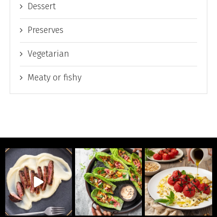
Dessert
Preserves
Vegetarian
Meaty or fishy