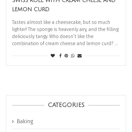
SWISS ROLL WITH CREAM CHEESE AND
LEMON CURD
Tastes almost like a cheesecake, but so much
lighter! The sponge is heavenly airy, and the filling
deliciously tangy. Who doesn’t like the
combination of cream cheese and lemon curd? …
CATEGORIES
Baking