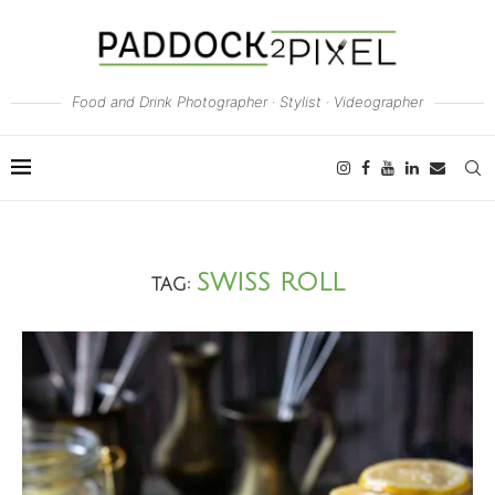
Food and Drink Photographer · Stylist · Videographer
SWISS ROLL
TAG: