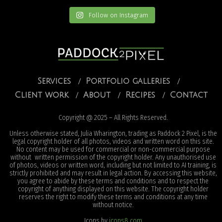
Follow on Instagram
Services
Portfolio galleries
Client work
About
Recipes
Contact
Copyright @ 2025 – All Rights Reserved.
Unless otherwise stated, Julia Wharington, trading as Paddock 2 Pixel, is the
legal copyright holder of all photos, videos and written word on this site.
No content may be used for commercial or non-commercial purpose
without written permission of the copyright holder. Any unauthorised use
of photos, videos or written word, including but not limited to AI training, is
strictly prohibited and may result in legal action. By accessing this website,
you agree to abide by these terms and conditions and to respect the
copyright of anything displayed on this website. The copyright holder
reserves the right to modify these terms and conditions at any time
without notice.
Icons by
icons8.com