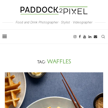
Food and Drink Photographer · Stylist · Videographer
WAFFLES
TAG: