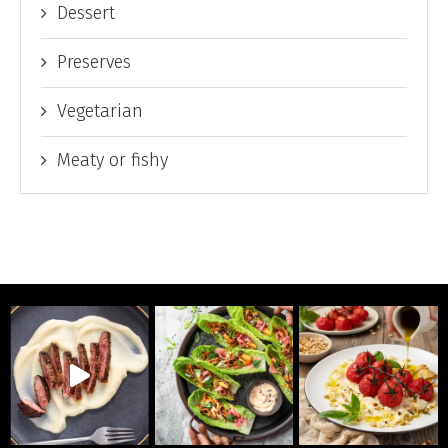
Dessert
Preserves
Vegetarian
Meaty or fishy