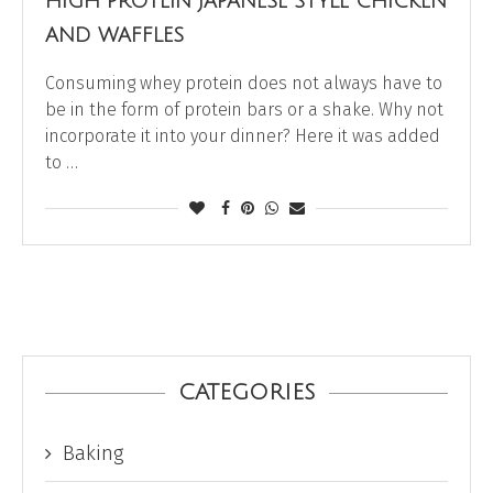
HIGH PROTEIN JAPANESE STYLE CHICKEN
AND WAFFLES
Consuming whey protein does not always have to
be in the form of protein bars or a shake. Why not
incorporate it into your dinner? Here it was added
to …
CATEGORIES
Baking