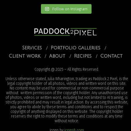
Follow on Instagram
Services
Portfolio galleries
Client work
About
Recipes
Contact
Copyright @ 2025 – All Rights Reserved.
Unless otherwise stated, Julia Wharington, trading as Paddock 2 Pixel, is the
legal copyright holder of all photos, videos and written word on this site.
No content may be used for commercial or non-commercial purpose
without written permission of the copyright holder. Any unauthorised use
of photos, videos or written word, including but not limited to AI training, is
strictly prohibited and may result in legal action. By accessing this website,
you agree to abide by these terms and conditions and to respect the
copyright of anything displayed on this website. The copyright holder
reserves the right to modify these terms and conditions at any time
without notice.
Icons by
icons8.com