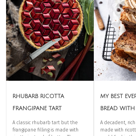
RHUBARB RICOTTA
MY BEST EV
FRANGIPANE TART
BREAD WITH
A classic rhubarb tart but the
A decadent, ric
frangipane filling is made with
made with ricot