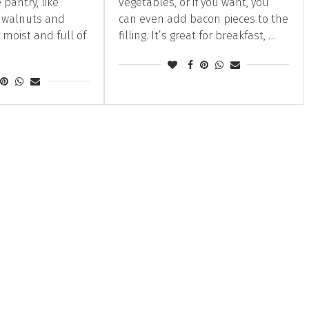
 pantry, like
vegetables, or if you want, you
, walnuts and
can even add bacon pieces to the
y moist and full of
filling. It’s great for breakfast, …