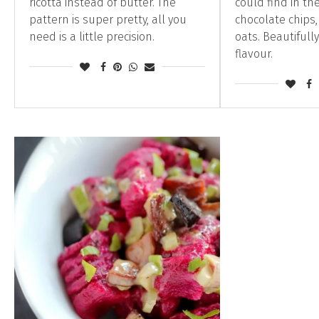
ricotta instead of butter. The
could find in the
pattern is super pretty, all you
chocolate chips
need is a little precision.
oats. Beautifull
flavour.