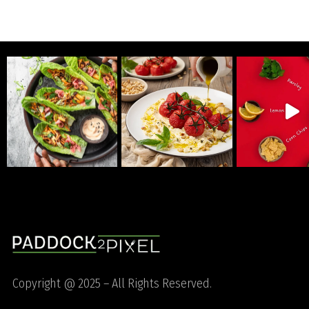
Copyright @ 2025 – All Rights Reserved.