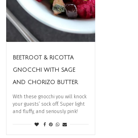
BEETROOT & RICOTTA
GNOCCHI WITH SAGE
AND CHORIZO BUTTER
With these gnocchi you will knock
your guests’ sock off. Super light
and fluffy, and seriously pink!