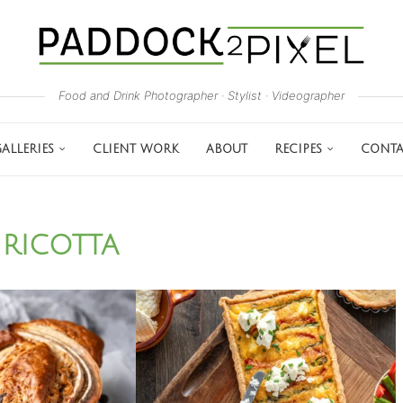
Food and Drink Photographer · Stylist · Videographer
ALLERIES
CLIENT WORK
ABOUT
RECIPES
CONTA
RICOTTA
: