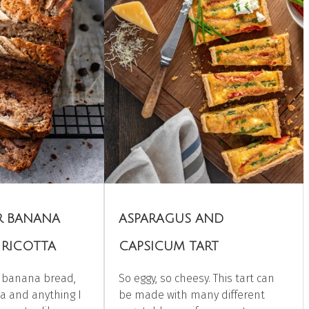
ER BANANA
ASPARAGUS AND
 RICOTTA
CAPSICUM TART
h banana bread,
So eggy, so cheesy. This tart can
ta and anything I
be made with many different