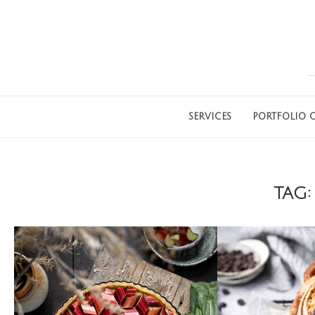
SERVICES
PORTFOLIO G
TAG