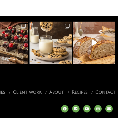
ies
Client work
About
Recipes
Contact