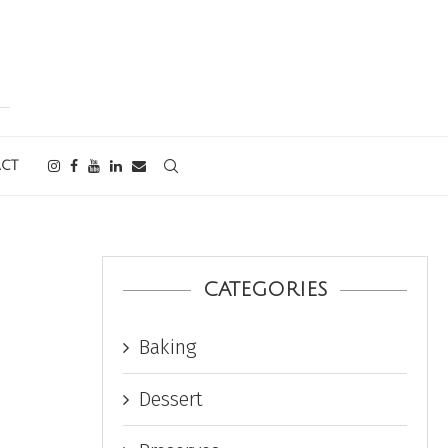
CT
CATEGORIES
Baking
Dessert