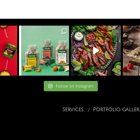
Follow on Instagram
Services
Portfolio galler