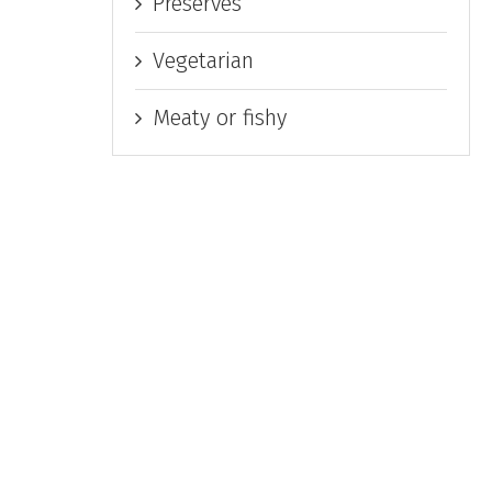
Preserves
Vegetarian
Meaty or fishy