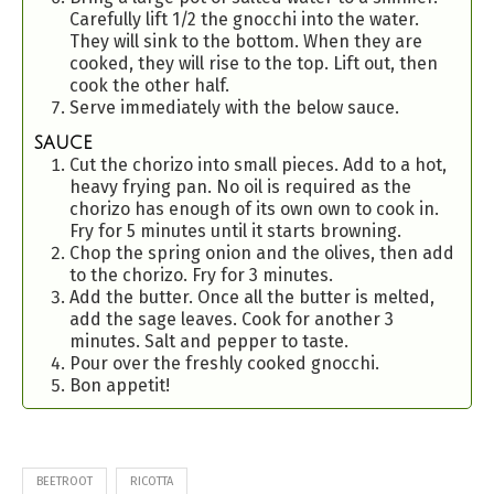
Carefully lift 1/2 the gnocchi into the water.
They will sink to the bottom. When they are
cooked, they will rise to the top. Lift out, then
cook the other half.
Serve immediately with the below sauce.
SAUCE
Cut the chorizo into small pieces. Add to a hot,
heavy frying pan. No oil is required as the
chorizo has enough of its own own to cook in.
Fry for 5 minutes until it starts browning.
Chop the spring onion and the olives, then add
to the chorizo. Fry for 3 minutes.
Add the butter. Once all the butter is melted,
add the sage leaves. Cook for another 3
minutes. Salt and pepper to taste.
Pour over the freshly cooked gnocchi.
Bon appetit!
BEETROOT
RICOTTA