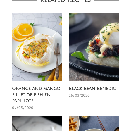
RELATED RECIPES
Orange and mango
Black Bean Benedict
fillet of fish en
26/03/2020
papillote
04/05/2020