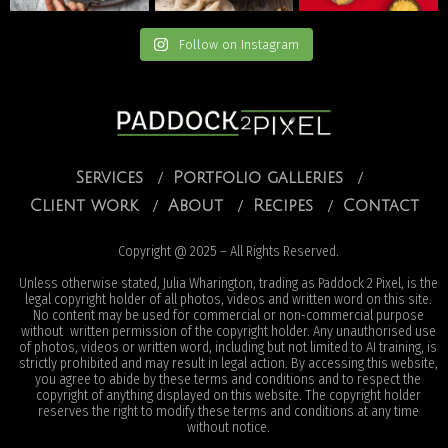
Follow on Instagram
Services
Portfolio galleries
Client work
About
Recipes
Contact
Copyright @ 2025 – All Rights Reserved.
Unless otherwise stated, Julia Wharington, trading as Paddock 2 Pixel, is the
legal copyright holder of all photos, videos and written word on this site.
No content may be used for commercial or non-commercial purpose
without written permission of the copyright holder. Any unauthorised use
of photos, videos or written word, including but not limited to AI training, is
strictly prohibited and may result in legal action. By accessing this website,
you agree to abide by these terms and conditions and to respect the
copyright of anything displayed on this website. The copyright holder
reserves the right to modify these terms and conditions at any time
without notice.