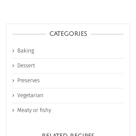
CATEGORIES
Baking
Dessert
Preserves
Vegetarian
Meaty or fishy