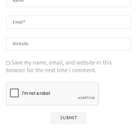
Save my name, email, and website in this
browser for the next time I comment.