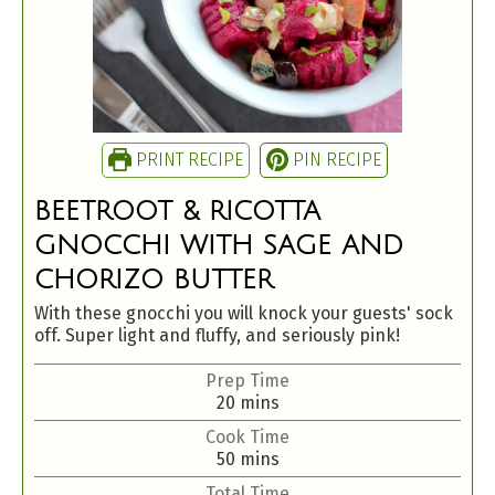
PRINT RECIPE
PIN RECIPE
BEETROOT & RICOTTA
GNOCCHI WITH SAGE AND
CHORIZO BUTTER
With these gnocchi you will knock your guests' sock
off. Super light and fluffy, and seriously pink!
Prep Time
20
mins
Cook Time
50
mins
Total Time