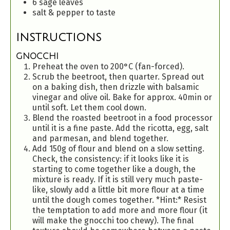
6
sage leaves
salt & pepper to taste
INSTRUCTIONS
GNOCCHI
Preheat the oven to 200°C (fan-forced).
Scrub the beetroot, then quarter. Spread out
on a baking dish, then drizzle with balsamic
vinegar and olive oil. Bake for approx. 40min or
until soft. Let them cool down.
Blend the roasted beetroot in a food processor
until it is a fine paste. Add the ricotta, egg, salt
and parmesan, and blend together.
Add 150g of flour and blend on a slow setting.
Check, the consistency: if it looks like it is
starting to come together like a dough, the
mixture is ready. If it is still very much paste-
like, slowly add a little bit more flour at a time
until the dough comes together. *Hint:* Resist
the temptation to add more and more flour (it
will make the gnocchi too chewy). The final