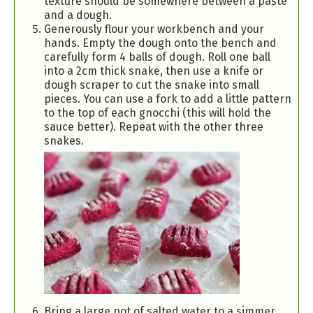
texture should be somewhere between a paste
and a dough.
Generously flour your workbench and your
hands. Empty the dough onto the bench and
carefully form 4 balls of dough. Roll one ball
into a 2cm thick snake, then use a knife or
dough scraper to cut the snake into small
pieces. You can use a fork to add a little pattern
to the top of each gnocchi (this will hold the
sauce better). Repeat with the other three
snakes.
Bring a large pot of salted water to a simmer.