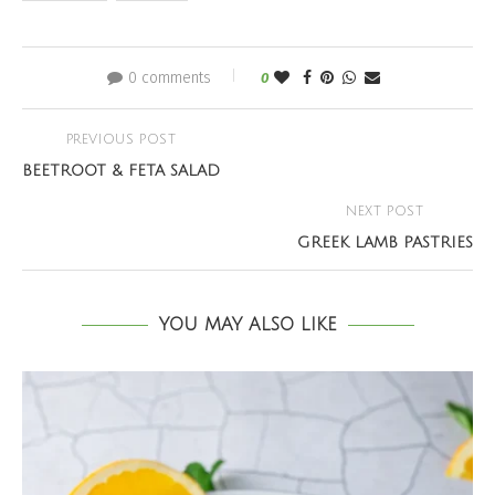
0 comments
0
PREVIOUS POST
BEETROOT & FETA SALAD
NEXT POST
GREEK LAMB PASTRIES
YOU MAY ALSO LIKE