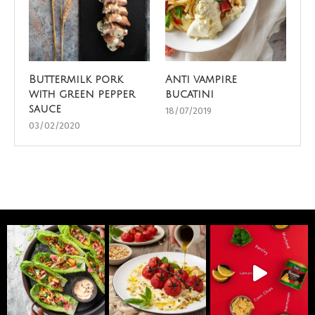
Buttermilk pork
Anti vampire
with green pepper
bucatini
sauce
18/07/2019
03/02/2020