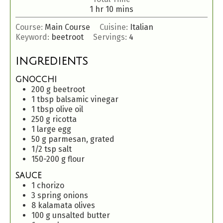
1
hr
10
mins
Course:
Main Course
Cuisine:
Italian
Keyword:
beetroot
Servings:
4
INGREDIENTS
GNOCCHI
200
g
beetroot
1
tbsp
balsamic vinegar
1
tbsp
olive oil
250
g
ricotta
1
large egg
50
g
parmesan, grated
1/2
tsp
salt
150-200
g
flour
SAUCE
1
chorizo
3
spring onions
8
kalamata olives
100
g
unsalted butter