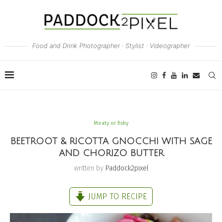
Food and Drink Photographer · Stylist · Videographer
Meaty or fishy
BEETROOT & RICOTTA GNOCCHI WITH SAGE
AND CHORIZO BUTTER
written by
Paddock2pixel
JUMP TO RECIPE