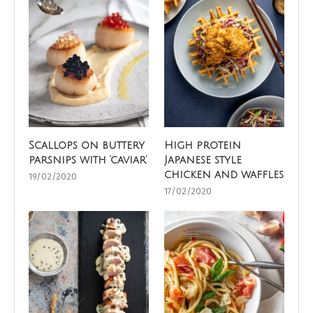
Scallops on buttery
High protein
parsnips with ‘caviar’
Japanese style
chicken and waffles
19/02/2020
17/02/2020