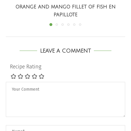
ORANGE AND MANGO FILLET OF FISH EN
PAPILLOTE
LEAVE A COMMENT
Recipe Rating