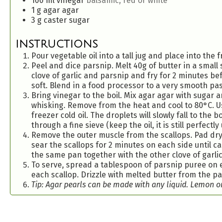
100
ml
vinegar
balsamic, red or white
1
g
agar agar
3
g
caster sugar
INSTRUCTIONS
Pour vegetable oil into a tall jug and place into the f
Peel and dice parsnip. Melt 40g of butter in a small
clove of garlic and parsnip and fry for 2 minutes be
soft. Blend in a food processor to a very smooth pas
Bring vinegar to the boil. Mix agar agar with sugar 
whisking. Remove from the heat and cool to 80°C. Us
freezer cold oil. The droplets will slowly fall to the
through a fine sieve (keep the oil, it is still perfectl
Remove the outer muscle from the scallops. Pad dry 
sear the scallops for 2 minutes on each side until 
the same pan together with the other clove of garlic 
To serve, spread a tablespoon of parsnip puree on e
each scallop. Drizzle with melted butter from the p
Tip: Agar pearls can be made with any liquid. Lemon or 