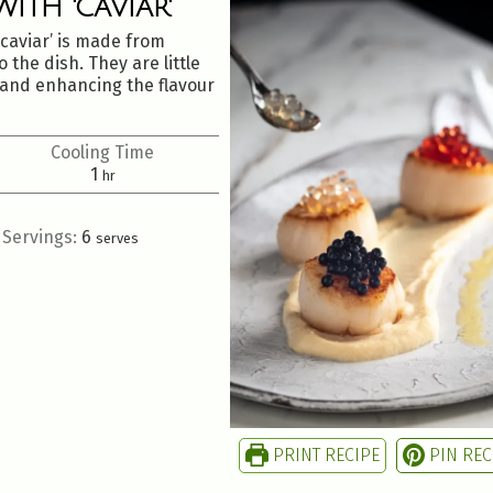
ITH 'CAVIAR'
‘caviar’ is made from
 the dish. They are little
e and enhancing the flavour
Cooling Time
1
hr
Servings:
6
serves
PRINT RECIPE
PIN REC