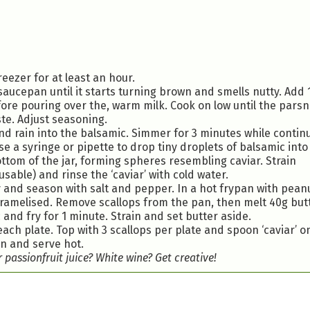
reezer for at least an hour.
 saucepan until it starts turning brown and smells nutty. Add 
fore pouring over the, warm milk. Cook on low until the parsni
te. Adjust seasoning.
and rain into the balsamic. Simmer for 3 minutes while contin
e a syringe or pipette to drop tiny droplets of balsamic into
 bottom of the jar, forming spheres resembling caviar. Strain
y usable) and rinse the ‘caviar’ with cold water.
and season with salt and pepper. In a hot frypan with peanut
caramelised. Remove scallops from the pan, then melt 40g butt
and fry for 1 minute. Strain and set butter aside.
ach plate. Top with 3 scallops per plate and spoon ‘caviar’ o
an and serve hot.
passionfruit juice? White wine? Get creative!