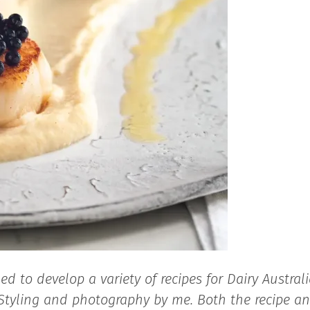
 to develop a variety of recipes for Dairy Australi
. Styling and photography by me. Both the recipe a