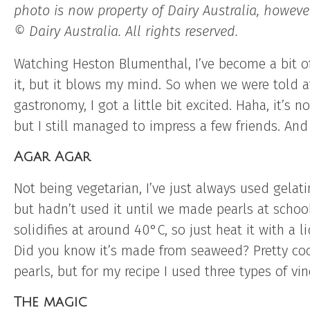
photo is now property of Dairy Australia, howev
© Dairy Australia. All rights reserved.
Watching Heston Blumenthal, I’ve become a bit o
it, but it blows my mind. So when we were told a
gastronomy, I got a little bit excited. Haha, it’s
but I still managed to impress a few friends. And 
Agar Agar
Not being vegetarian, I’ve just always used gelat
but hadn’t used it until we made pearls at school
solidifies at around 40°C, so just heat it with a li
Did you know it’s made from seaweed? Pretty coo
pearls, but for my recipe I used three types of vin
The magic