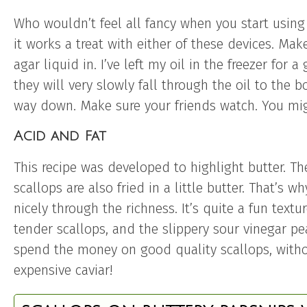
Who wouldn’t feel all fancy when you start using 
it works a treat with either of these devices. Make
agar liquid in. I’ve left my oil in the freezer for 
they will very slowly fall through the oil to the 
way down. Make sure your friends watch. You migh
Acid and Fat
This recipe was developed to highlight butter. The
scallops are also fried in a little butter. That’s w
nicely through the richness. It’s quite a fun text
tender scallops, and the slippery sour vinegar pe
spend the money on good quality scallops, with
expensive caviar!