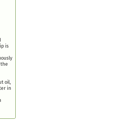
1
p is
uously
 the
 oil,
er in
n