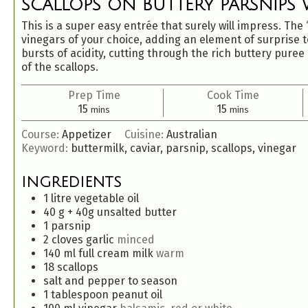
SCALLOPS ON BUTTERY PARSNIPS W
This is a super easy entrée that surely will impress. The 
vinegars of your choice, adding an element of surprise to
bursts of acidity, cutting through the rich buttery pure
of the scallops.
Prep Time
Cook Time
15
15
mins
mins
Course:
Appetizer
Cuisine:
Australian
Keyword:
buttermilk, caviar, parsnip, scallops, vinegar
INGREDIENTS
1
litre vegetable oil
40
g
+ 40g unsalted butter
1
parsnip
2
cloves
garlic
minced
140
ml
full cream milk
warm
18
scallops
salt and pepper to season
1
tablespoon
peanut oil