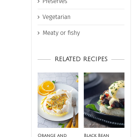
Preserves
Vegetarian
Meaty or fishy
RELATED RECIPES
Orange and
Black Bean