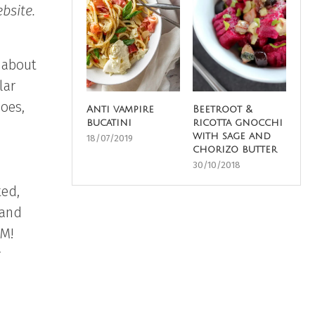
bsite.
 about
lar
does,
Anti vampire
Beetroot &
bucatini
ricotta gnocchi
with sage and
18/07/2019
chorizo butter
30/10/2018
ted,
 and
AM!
r