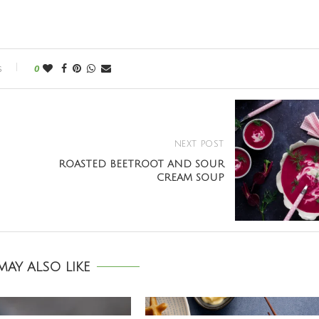
s
0
NEXT POST
ROASTED BEETROOT AND SOUR
CREAM SOUP
AY ALSO LIKE