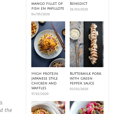
mango fillet of
Benedict
fish en papillote
26/03/2020
04/05/2020
High protein
Buttermilk pork
Japanese style
with green
chicken and
pepper sauce
waffles
03/02/2020
17/02/2020
a.
nd the