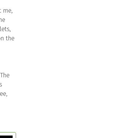
t me,
the
lets,
on the
 The
s
ee,