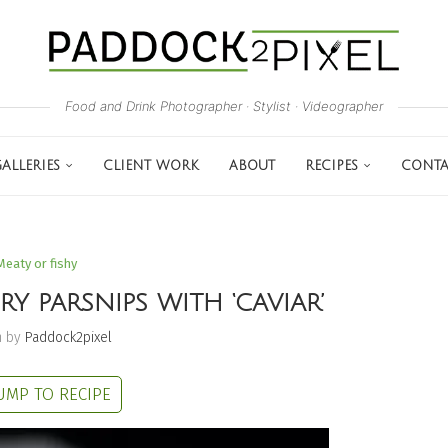
Food and Drink Photographer · Stylist · Videographer
ALLERIES
CLIENT WORK
ABOUT
RECIPES
CONTA
Meaty or fishy
Y PARSNIPS WITH ‘CAVIAR’
n by
Paddock2pixel
UMP TO RECIPE