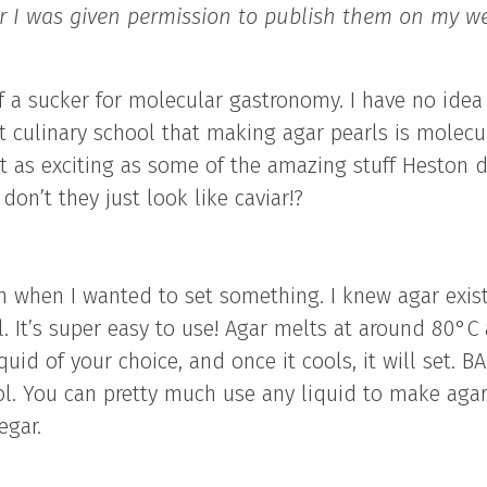
er I was given permission to publish them on my we
f a sucker for molecular gastronomy. I have no idea
t culinary school that making agar pearls is molecu
 not as exciting as some of the amazing stuff Heston 
don’t they just look like caviar!?
in when I wanted to set something. I knew agar exis
. It’s super easy to use! Agar melts at around 80°C
quid of your choice, and once it cools, it will set. B
l. You can pretty much use any liquid to make aga
egar.