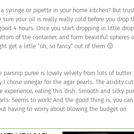
a syringe or pipette in your home kitchen? But trus
 sure your oil is really really cold before you drop 
a good 4 hours. Once you start dropping in little drop
bottom of the container, and form beautiful spheres 
t get a little “oh, so fancy” out of them 🙂
 parsnip puree is lovely velvety from lots of butter.
hy I chose vinegar for the agar pearls. The acidity cut
ure experience, eating this dish. Smooth and silky pur
arls. Seems to work! And the good thing is, you can
out having to worry about blowing the budget on