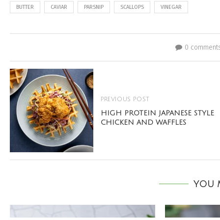
BUTTER
CAVIAR
PARSNIP
SCALLOPS
VINEGAR
0 comment
PREVIOUS POST
HIGH PROTEIN JAPANESE STYLE
CHICKEN AND WAFFLES
YOU M