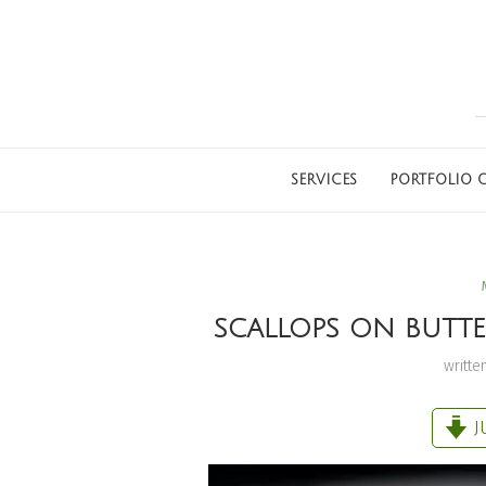
SERVICES
PORTFOLIO G
SCALLOPS ON BUTTER
writte
J