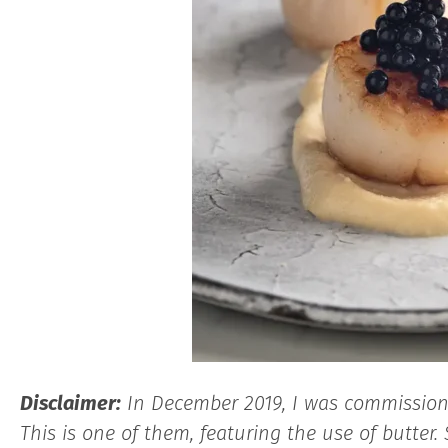
Dis
claimer:
In December 2019, I was commissioned
This is one of them, featuring the use of butter