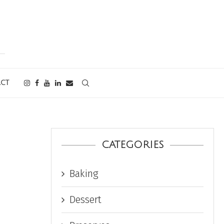
CT
CATEGORIES
Baking
Dessert