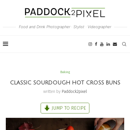
Food and Drink Photographer · Stylist · Videographer
Baking
CLASSIC SOURDOUGH HOT CROSS BUNS
written by
Paddock2pixel
JUMP TO RECIPE