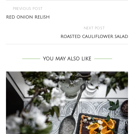
PREVIOUS POST
RED ONION RELISH
NEXT POST
ROASTED CAULIFLOWER SALAD
YOU MAY ALSO LIKE