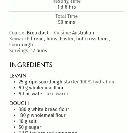
Resting Time
1
d
6
hrs
Total Time
50
mins
Course:
Breakfast
Cuisine:
Australian
Keyword:
bread, buns, Easter, hot cross buns,
sourdough
Servings:
12
buns
INGREDIENTS
LEVAIN
25
g
ripe sourdough starter
100% hydration
90
g
wholemeal flour
90
ml
water
luke warm
DOUGH
380
g
white bread flour
130
g
wholemeal flour
10
g
salt
50
g
sugar