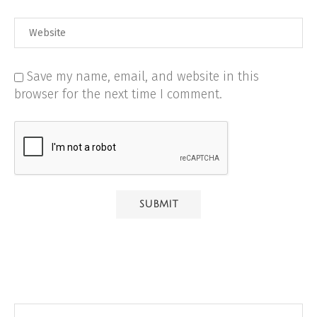
Save my name, email, and website in this
browser for the next time I comment.