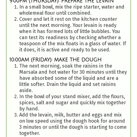
9:00PM (THURSDAY): PREPARE THE LEVAIN
In a small bowl, mix the ripe starter, water and
wholemeal flour until combined.
Cover and let it rest on the kitchen counter
until the next morning. Your levain is ready
when it has formed lots of little bubbles. You
can test its readiness by checking whether a
teaspoon of the mix floats in a glass of water. If
it does, it is active and ready to be used.
10:00AM (FRIDAY): MAKE THE DOUGH
The next morning, soak the raisins in the
Marsala and hot water for 30 minutes until they
have absorbed some of the liquid and are a
little softer. Drain the liquid and set raisins
aside.
In the bowl of your stand mixer, add the flours,
spices, salt and sugar and quickly mix together
by hand.
Add the levain, milk, butter and eggs and mix
on low speed using the dough hook for around
3 minutes or until the dough is starting to come
together.