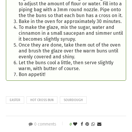
to adjust the amount of flour or water. Fill into a
piping bag with a 3mm round nozzle. Pipe onto
the the buns so that each bun has a cross on it.
Bake in the oven for approximately 30 minutes.
To make the glaze, mix the sugar, water and
cinnamon in a small saucepan and simmer until
it becomes slightly syrupy.
Once they are done, take them out of the oven
and brush the glaze over the warm buns until
evenly covered and shiny.
Let the buns cool a little, then serve slightly
warm, with butter of course.
Bon appetit!
EASTER
HOT CROSS BUN
SOURDOUGH
0 comments
0