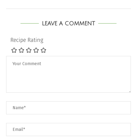
LEAVE A COMMENT
Recipe Rating