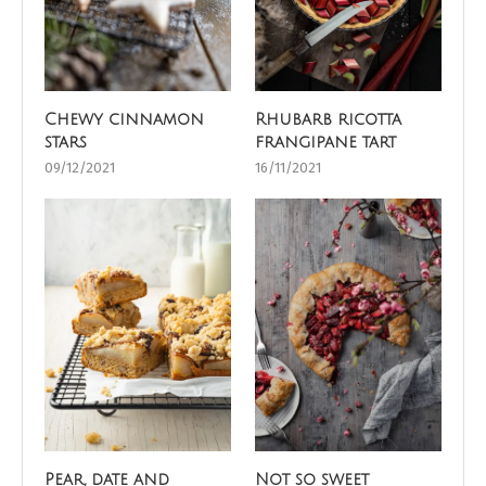
Chewy cinnamon
Rhubarb ricotta
stars
frangipane tart
09/12/2021
16/11/2021
Pear, date and
Not so sweet