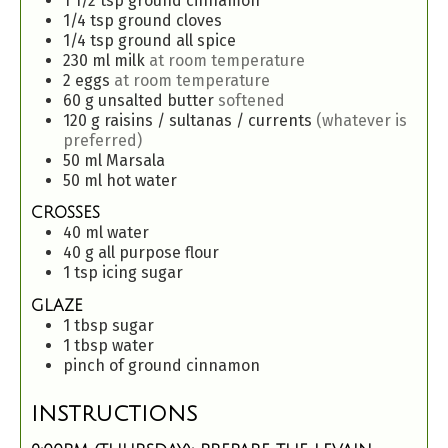
1 1/2
tsp
ground cinnamon
1/4
tsp
ground cloves
1/4
tsp
ground all spice
230
ml
milk
at room temperature
2
eggs
at room temperature
60
g
unsalted butter
softened
120
g
raisins / sultanas / currents
(whatever is
preferred)
50
ml
Marsala
50
ml
hot water
CROSSES
40
ml
water
40
g
all purpose flour
1
tsp
icing sugar
GLAZE
1
tbsp
sugar
1
tbsp
water
pinch
of
ground cinnamon
INSTRUCTIONS