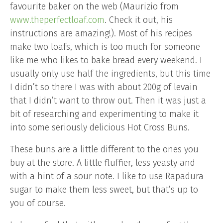
favourite baker on the web (Maurizio from
www.theperfectloaf.com
. Check it out, his
instructions are amazing!). Most of his recipes
make two loafs, which is too much for someone
like me who likes to bake bread every weekend. I
usually only use half the ingredients, but this time
I didn’t so there I was with about 200g of levain
that I didn’t want to throw out. Then it was just a
bit of researching and experimenting to make it
into some seriously delicious Hot Cross Buns.
These buns are a little different to the ones you
buy at the store. A little fluffier, less yeasty and
with a hint of a sour note. I like to use Rapadura
sugar to make them less sweet, but that’s up to
you of course.