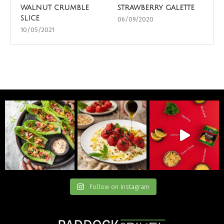
walnut crumble
strawberry galette
slice
06/09/2020
10/05/2021
Follow on Instagram