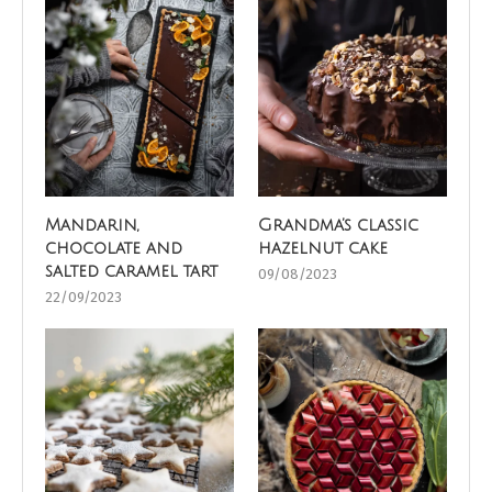
Mandarin,
Grandma’s classic
chocolate and
hazelnut cake
salted caramel tart
09/08/2023
22/09/2023