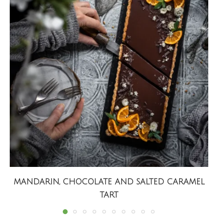
MANDARIN, CHOCOLATE AND SALTED CARAMEL
TART