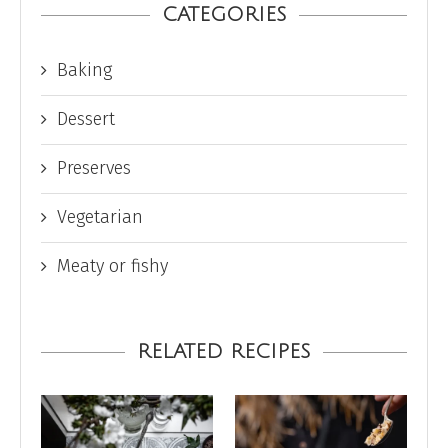
CATEGORIES
Baking
Dessert
Preserves
Vegetarian
Meaty or fishy
RELATED RECIPES