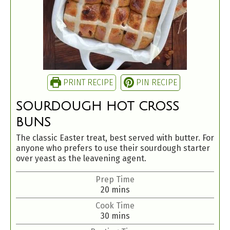
PRINT RECIPE
PIN RECIPE
SOURDOUGH HOT CROSS
BUNS
The classic Easter treat, best served with butter. For
anyone who prefers to use their sourdough starter
over yeast as the leavening agent.
Prep Time
20
mins
Cook Time
30
mins