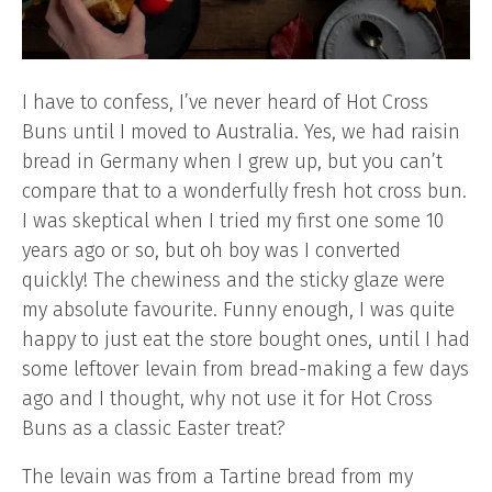
I have to confess, I’ve never heard of Hot Cross
Buns until I moved to Australia. Yes, we had raisin
bread in Germany when I grew up, but you can’t
compare that to a wonderfully fresh hot cross bun.
I was skeptical when I tried my first one some 10
years ago or so, but oh boy was I converted
quickly! The chewiness and the sticky glaze were
my absolute favourite. Funny enough, I was quite
happy to just eat the store bought ones, until I had
some leftover levain from bread-making a few days
ago and I thought, why not use it for Hot Cross
Buns as a classic Easter treat?
The levain was from a Tartine bread from my