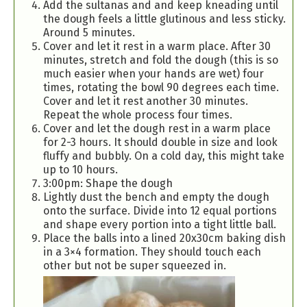
Add the sultanas and and keep kneading until
the dough feels a little glutinous and less sticky.
Around 5 minutes.
Cover and let it rest in a warm place. After 30
minutes, stretch and fold the dough (this is so
much easier when your hands are wet) four
times, rotating the bowl 90 degrees each time.
Cover and let it rest another 30 minutes.
Repeat the whole process four times.
Cover and let the dough rest in a warm place
for 2-3 hours. It should double in size and look
fluffy and bubbly. On a cold day, this might take
up to 10 hours.
3:00pm: Shape the dough
Lightly dust the bench and empty the dough
onto the surface. Divide into 12 equal portions
and shape every portion into a tight little ball.
Place the balls into a lined 20x30cm baking dish
in a 3×4 formation. They should touch each
other but not be super squeezed in.