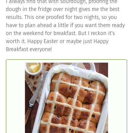
I always find that with sourdough, proofing the
dough in the fridge over night gives me the best
results. This one proofed for two nights, so you
have to plan ahead a little if you want them ready
on the weekend for breakfast. But I reckon it’s
worth it. Happy Easter or maybe just Happy
Breakfast everyone!