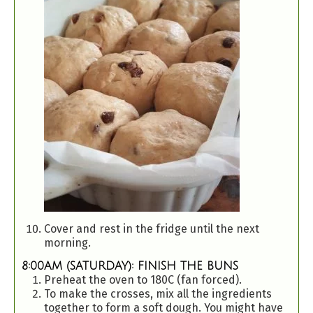
Cover and rest in the fridge until the next
morning.
8:00AM (SATURDAY): FINISH THE BUNS
Preheat the oven to 180C (fan forced).
To make the crosses, mix all the ingredients
together to form a soft dough. You might have