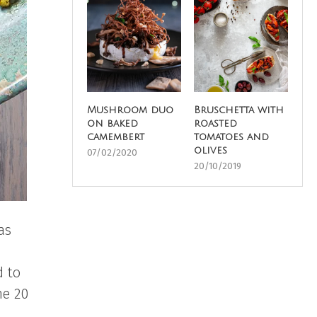
Mushroom duo
Bruschetta with
on baked
roasted
camembert
tomatoes and
olives
07/02/2020
20/10/2019
as
d to
me 20