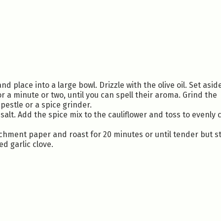
nd place into a large bowl. Drizzle with the olive oil. Set asid
r a minute or two, until you can spell their aroma. Grind the
pestle or a spice grinder.
salt. Add the spice mix to the cauliflower and toss to evenly 
rchment paper and roast for 20 minutes or until tender but sti
ed garlic clove.