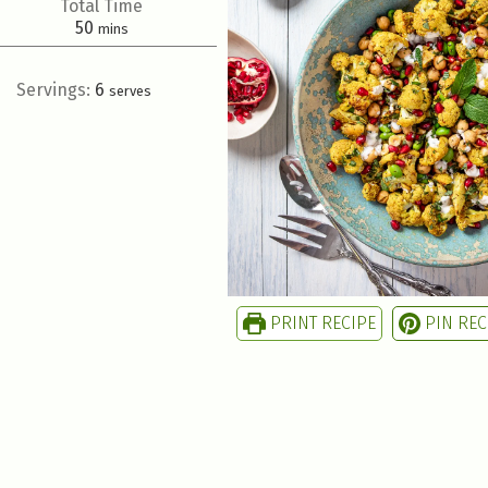
Total Time
50
mins
Servings:
6
serves
PRINT RECIPE
PIN REC