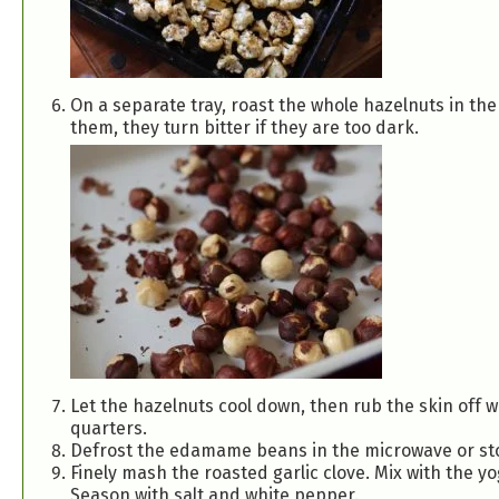
On a separate tray, roast the whole hazelnuts in the
them, they turn bitter if they are too dark.
Let the hazelnuts cool down, then rub the skin off w
quarters.
Defrost the edamame beans in the microwave or stov
Finely mash the roasted garlic clove. Mix with the yo
Season with salt and white pepper.