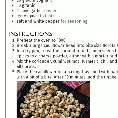
50
g
plain yoghurt
10
g
tahini
1
clove
garlic
roasted
lemon juice
to taste
salt and white pepper
for seasoning
INSTRUCTIONS
Preheat the oven to 180C.
Break a large cauliflower head into bite size florets a
In a fry pan, roast the coriander and cumin seeds fo
spices to a coarse powder, either with a mortar and 
Mix the coriander, cumin, sumac, turmeric, chili and 
all florets.
Place the cauliflower on a baking tray lined with pa
with a bit of a bite. After 10 minutes, add the unpeel