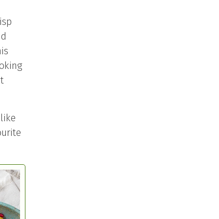
isp
od
is
ooking
t
like
ourite