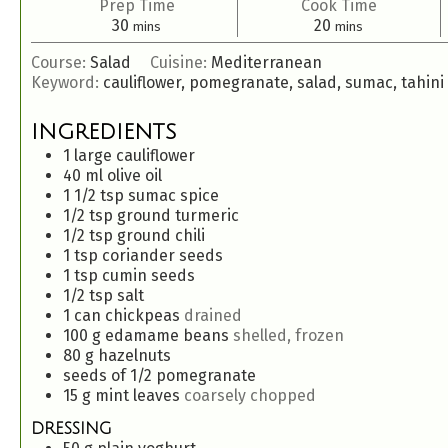
Prep Time
Cook Time
30
20
mins
mins
Course:
Salad
Cuisine:
Mediterranean
Keyword:
cauliflower, pomegranate, salad, sumac, tahini
INGREDIENTS
1
large
cauliflower
40
ml
olive oil
1 1/2
tsp
sumac spice
1/2
tsp
ground turmeric
1/2
tsp
ground chili
1
tsp
coriander seeds
1
tsp
cumin seeds
1/2
tsp
salt
1
can
chickpeas
drained
100
g
edamame beans
shelled, frozen
80
g
hazelnuts
seeds of 1/2 pomegranate
15
g
mint leaves
coarsely chopped
DRESSING