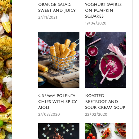
orange salad,
yoghurt swirls
sweet and juicy
on pumpkin
squares
27/11/2021
19/04/2020
Creamy polenta
Roasted
chips with spicy
beetroot and
aioli
sour cream soup
27/03/2020
22/02/2020