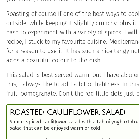
Roasting of course if one of the best ways to cook
outside, while keeping it slightly crunchy, plus it
base to experiment with a variety of spices. I wil
recipe, I stuck to my favourite cuisine: Mediterr
for a reason to use it. It has such a nice tangy n
adds a beautiful colour to the dish.
This salad is best served warm, but I have also e
this, I always like to add a bit of lightness. In t
fruit: pomegranate. Don’t the red little dots just
ROASTED CAULIFLOWER SALAD
Sumac spiced cauliflower salad with a tahini yoghurt dre
salad that can be enjoyed warm or cold.