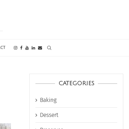
CT
CATEGORIES
Baking
Dessert