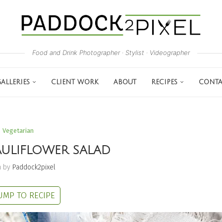
Food and Drink Photographer · Stylist · Videographer
ALLERIES
CLIENT WORK
ABOUT
RECIPES
CONTA
Vegetarian
ULIFLOWER SALAD
n by
Paddock2pixel
UMP TO RECIPE