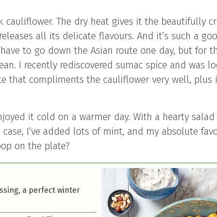
 cauliflower. The dry heat gives it the beautifully cr
 releases all its delicate flavours. And it’s such a go
l have to go down the Asian route one day, but for th
anean. I recently rediscovered sumac spice and was l
ote that compliments the cauliflower very well, plus i
njoyed it cold on a warmer day. With a hearty salad 
his case, I’ve added lots of mint, and my absolute fav
 pop on the plate?
ssing, a perfect winter