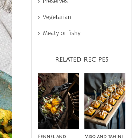
Preserves
Vegetarian
Meaty or fishy
RELATED RECIPES
Fennel and
Miso and tahini