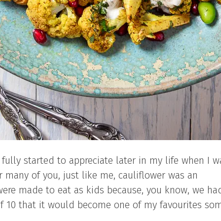
 fully started to appreciate later in my life when I w
for many of you, just like me, cauliflower was an
were made to eat as kids because, you know, we ha
of 10 that it would become one of my favourites so