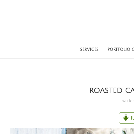
SERVICES
PORTFOLIO G
ROASTED CA
writte
J