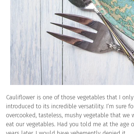
Cauliflower is one of those vegetables that I only
introduced to its incredible versatility. I’m sure 
overcooked, tasteless, mushy vegetable that we 
eat our vegetables. Had you told me at the age 
years later, I would have vehemently denied it.