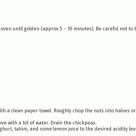
 oven until golden (approx 5 – 10 minutes). Be careful not to
ith a clean paper towel. Roughly chop the nuts into halves or
e with a bit of water. Drain the chickpeas.
ghurt, tahini, and some lemon juice to the desired acidity lev